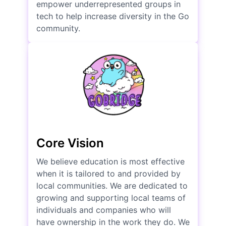
empower underrepresented groups in
tech to help increase diversity in the Go
community.
Core Vision
We believe education is most effective
when it is tailored to and provided by
local communities. We are dedicated to
growing and supporting local teams of
individuals and companies who will
have ownership in the work they do. We