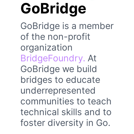
GoBridge
GoBridge is a member
of the non-profit
organization
BridgeFoundry.
At
GoBridge we build
bridges to educate
underrepresented
communities to teach
technical skills and to
foster diversity in Go.