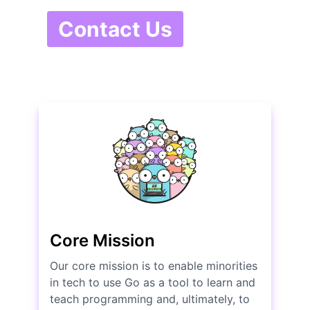
Contact Us
Core Mission
Our core mission is to enable minorities
in tech to use Go as a tool to learn and
teach programming and, ultimately, to